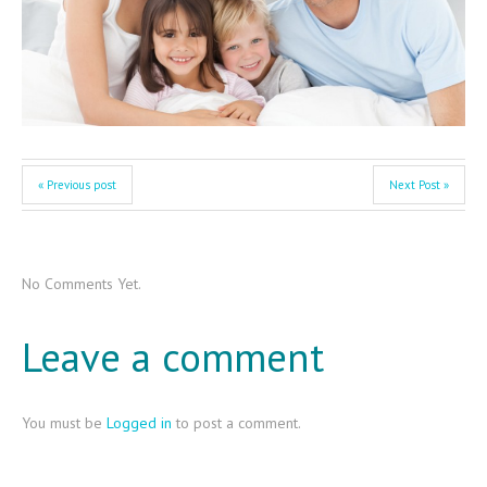
« Previous post
Next Post »
No Comments Yet.
Leave a comment
You must be
Logged in
to post a comment.