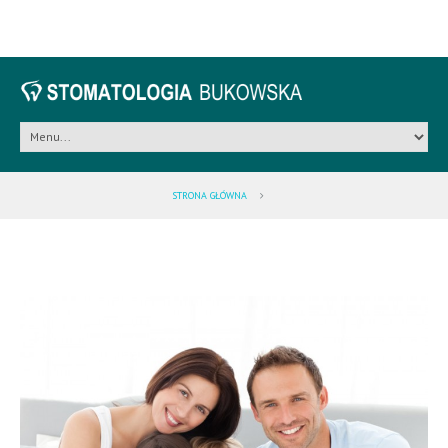
STRONA GŁÓWNA