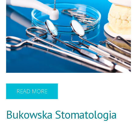
READ MORE
Bukowska Stomatologia