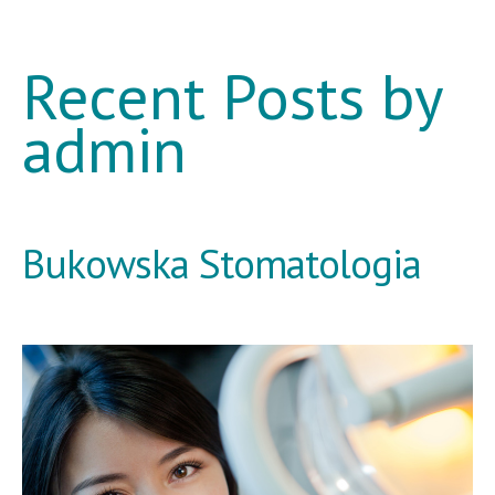
Recent Posts by
admin
Bukowska Stomatologia