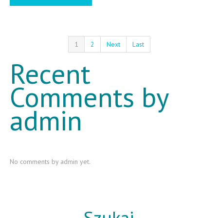
1
2
Next
Last
Recent
Comments by
admin
No comments by admin yet.
Szukaj