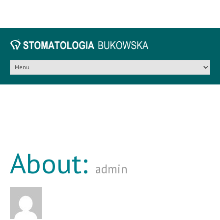
About:
admin