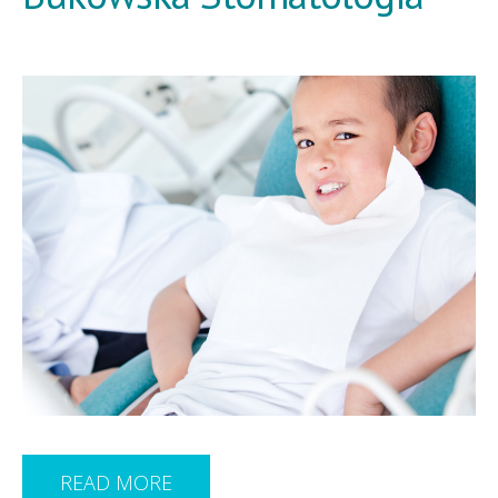
READ MORE