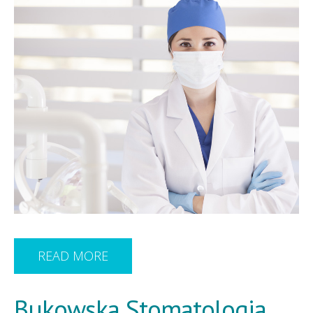
READ MORE
Bukowska Stomatologia