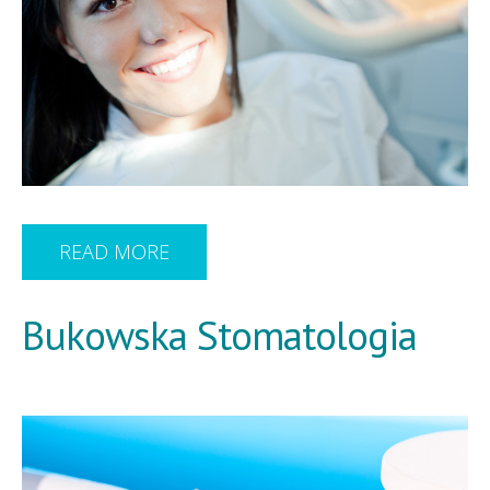
READ MORE
Bukowska Stomatologia